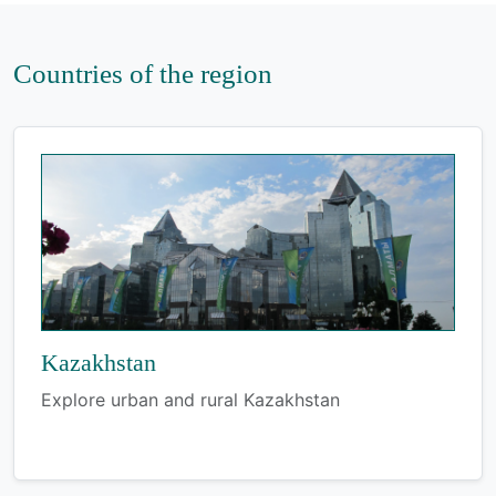
Countries of the region
Kazakhstan
Explore urban and rural Kazakhstan