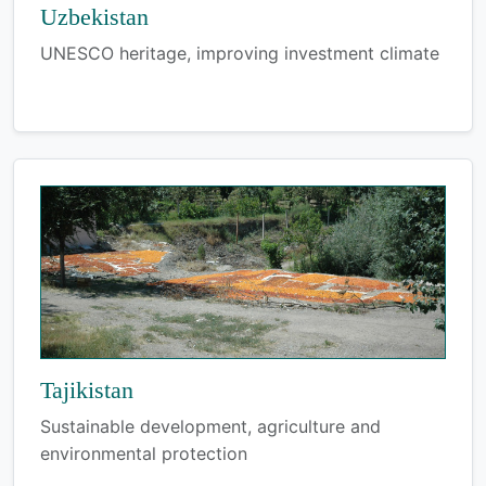
Uzbekistan
UNESCO heritage, improving investment climate
Tajikistan
Sustainable development, agriculture and
environmental protection