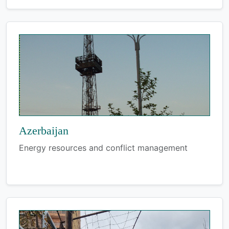
Azerbaijan
Energy resources and conflict management