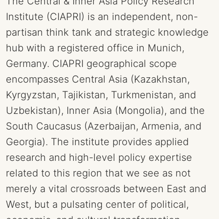
The Central & Inner Asia Policy Research
Institute (CIAPRI) is an independent, non-
partisan think tank and strategic knowledge
hub with a registered office in Munich,
Germany. CIAPRI geographical scope
encompasses Central Asia (Kazakhstan,
Kyrgyzstan, Tajikistan, Turkmenistan, and
Uzbekistan), Inner Asia (Mongolia), and the
South Caucasus (Azerbaijan, Armenia, and
Georgia). The institute provides applied
research and high-level policy expertise
related to this region that we see as not
merely a vital crossroads between East and
West, but a pulsating center of political,