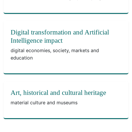
Digital transformation and Artificial
Intelligence impact
digital economies, society, markets and
education
Art, historical and cultural heritage
material culture and museums