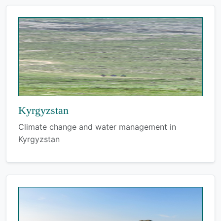
Kyrgyzstan
Climate change and water management in
Kyrgyzstan