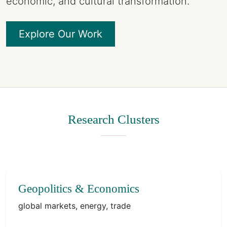
economic, and cultural transformation.
Explore Our Work
Research Clusters
Geopolitics & Economics
global markets, energy, trade