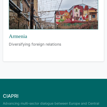
Armenia
Diversifying foreign relations
CIAPRI
Advancing multi-sector dialogue between Europe and Central