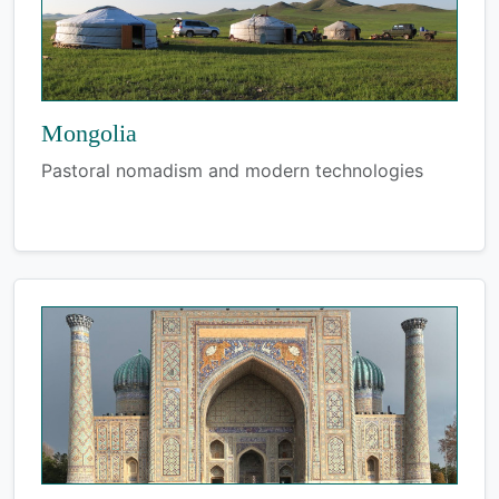
Mongolia
Pastoral nomadism and modern technologies