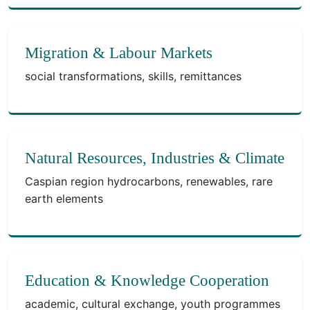
Migration & Labour Markets
social transformations, skills, remittances
Natural Resources, Industries & Climate
Caspian region hydrocarbons, renewables, rare
earth elements
Education & Knowledge Cooperation
academic, cultural exchange, youth programmes