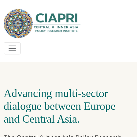
Advancing multi-sector
dialogue between Europe
and Central Asia.